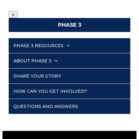
PHASE 3
PHASE 3 RESOURCES
ABOUT PHASE 3
SHARE YOUR STORY
HOW CAN YOU GET INVOLVED?
QUESTIONS AND ANSWERS