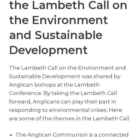
the Lambeth Call on
the Environment
and Sustainable
Development
The Lambeth Call on the Environment and
Sustainable Development was shared by
Anglican bishops at the Lambeth
Conference. By taking the Lambeth Call
forward, Anglicans can play their part in
responding to environmental crises. Here
are some of the themes in the Lambeth Call.
The Anglican Communion is a connected