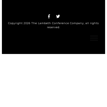
Copyright
2026
The Lambeth Conference Company
, all rights
reserved.