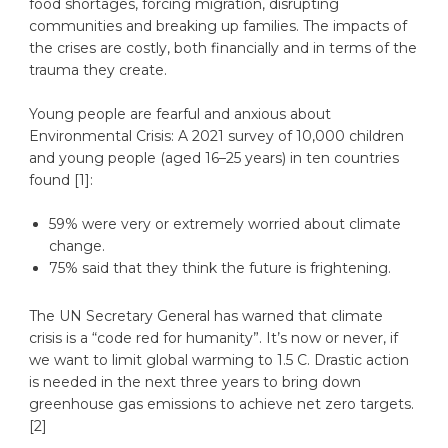
food shortages, forcing migration, disrupting
communities and breaking up families. The impacts of
the crises are costly, both financially and in terms of the
trauma they create.
Young people are fearful and anxious about
Environmental Crisis: A 2021 survey of 10,000 children
and young people (aged 16–25 years) in ten countries
found [1]:
59% were very or extremely worried about climate
change.
75% said that they think the future is frightening.
The UN Secretary General has warned that climate
crisis is a “code red for humanity”. It’s now or never, if
we want to limit global warming to 1.5 C. Drastic action
is needed in the next three years to bring down
greenhouse gas emissions to achieve net zero targets.
[2]