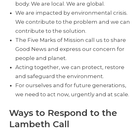
body. We are local. We are global.
We are impacted by environmental crisis.
We contribute to the problem and we can
contribute to the solution.
The Five Marks of Mission call us to share
Good News and express our concern for
people and planet.
Acting together, we can protect, restore
and safeguard the environment.
For ourselves and for future generations,
we need to act now, urgently and at scale.
Ways to Respond to the
Lambeth Call