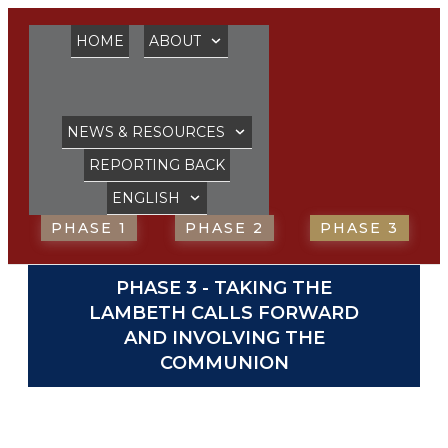
HOME
ABOUT
NEWS & RESOURCES
REPORTING BACK
ENGLISH
PHASE 1
PHASE 2
PHASE 3
PHASE 3 - TAKING THE
LAMBETH CALLS FORWARD
AND INVOLVING THE
COMMUNION
ADD YOUR VOICE