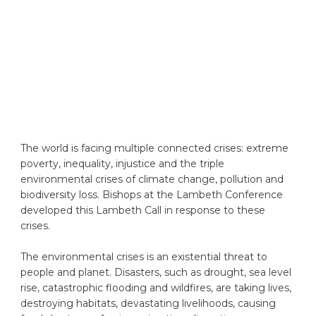
The world is facing multiple connected crises: extreme
poverty, inequality, injustice and the triple
environmental crises of climate change, pollution and
biodiversity loss. Bishops at the Lambeth Conference
developed this Lambeth Call in response to these
crises.
The environmental crises is an existential threat to
people and planet. Disasters, such as drought, sea level
rise, catastrophic flooding and wildfires, are taking lives,
destroying habitats, devastating livelihoods, causing