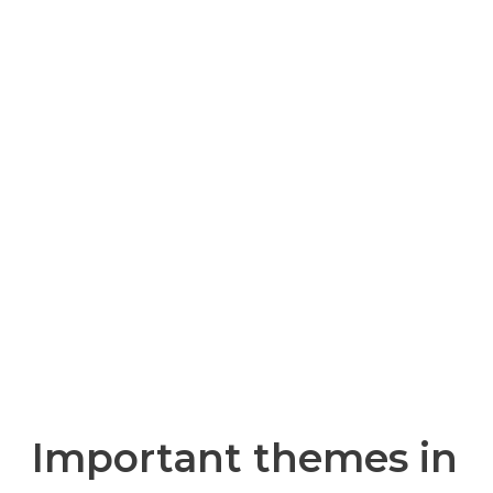
TO THE CALL: THE
ENVIRONMENT
AND
SUSTAINABLE
DEVELOPMENT
Important themes in