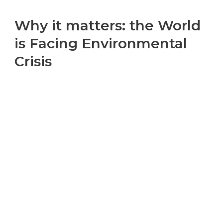
Why it matters: the World
is Facing Environmental
Crisis