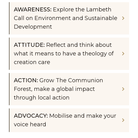
AWARENESS: 
Explore the Lambeth 
Call on Environment and Sustainable 
Development
ATTITUDE: 
Reflect and think about 
what it means to have a theology of 
creation care
ACTION: 
Grow The Communion 
Forest, make a global impact 
through local action
ADVOCACY: 
Mobilise and make your 
voice heard