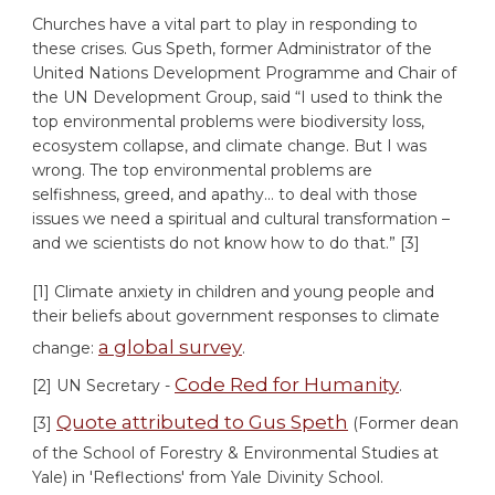
Churches have a vital part to play in responding to
these crises. Gus Speth, former Administrator of the
United Nations Development Programme and Chair of
the UN Development Group, said “I used to think the
top environmental problems were biodiversity loss,
ecosystem collapse, and climate change. But I was
wrong. The top environmental problems are
selfishness, greed, and apathy… to deal with those
issues we need a spiritual and cultural transformation –
and we scientists do not know how to do that.” [3]
[1] Climate anxiety in children and young people and
their beliefs about government responses to climate
a global survey
change:
.
Code Red for Humanity
[2] UN Secretary -
.
Quote attributed to Gus Speth
[3]
(Former dean
of the School of Forestry & Environmental Studies at
Yale) in 'Reflections' from Yale Divinity School.