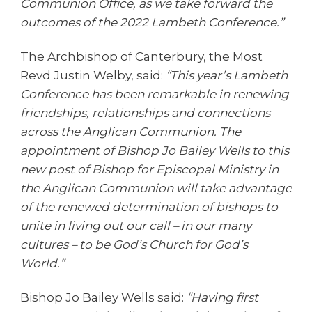
Communion Office, as we take forward the
outcomes of the 2022 Lambeth Conference.”
The Archbishop of Canterbury, the Most
Revd Justin Welby, said:
“This year’s Lambeth
Conference has been remarkable in renewing
friendships, relationships and connections
across the Anglican Communion. The
appointment of Bishop Jo Bailey Wells to this
new post of Bishop for Episcopal Ministry in
the Anglican Communion will take advantage
of the renewed determination of bishops to
unite in living out our call – in our many
cultures – to be God’s Church for God’s
World.”
Bishop Jo Bailey Wells said:
“Having first