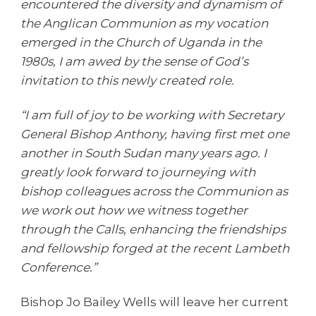
encountered the diversity and dynamism of
the Anglican Communion as my vocation
emerged in the Church of Uganda in the
1980s, I am awed by the sense of God’s
invitation to this newly created role.
“I am full of joy to be working with Secretary
General Bishop Anthony, having first met one
another in South Sudan many years ago. I
greatly look forward to journeying with
bishop colleagues across the Communion as
we work out how we witness together
through the Calls, enhancing the friendships
and fellowship forged at the recent Lambeth
Conference.”
Bishop Jo Bailey Wells will leave her current