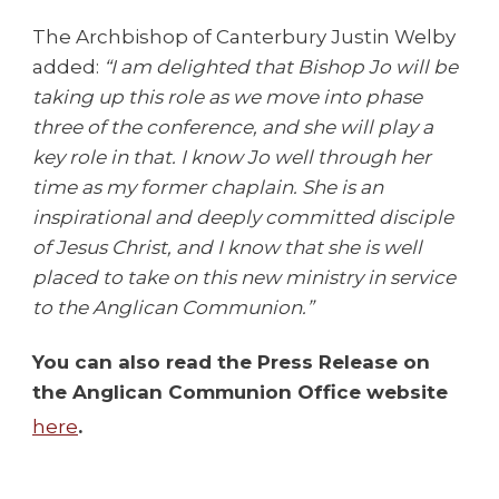
The Archbishop of Canterbury Justin Welby
added:
“I am delighted that Bishop Jo will be
taking up this role as we move into phase
three of the conference, and she will play a
key role in that. I know Jo well through her
time as my former chaplain. She is an
inspirational and deeply committed disciple
of Jesus Christ, and I know that she is well
placed to take on this new ministry in service
to the Anglican Communion.”
You can also read the Press Release on
the Anglican Communion Office website
here
.