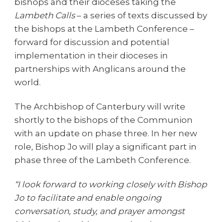
bishops and their dioceses taking the
Lambeth Calls
– a series of texts discussed by
the bishops at the Lambeth Conference –
forward for discussion and potential
implementation in their dioceses in
partnerships with Anglicans around the
world.
The Archbishop of Canterbury will write
shortly to the bishops of the Communion
with an update on phase three. In her new
role, Bishop Jo will play a significant part in
phase three of the Lambeth Conference.
“I look forward to working closely with Bishop
Jo to facilitate and enable ongoing
conversation, study, and prayer amongst