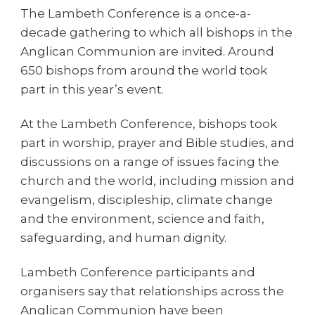
The Lambeth Conference is a once-a-
decade gathering to which all bishops in the
Anglican Communion are invited. Around
650 bishops from around the world took
part in this year’s event.
At the Lambeth Conference, bishops took
part in worship, prayer and Bible studies, and
discussions on a range of issues facing the
church and the world, including mission and
evangelism, discipleship, climate change
and the environment, science and faith,
safeguarding, and human dignity.
Lambeth Conference participants and
organisers say that relationships across the
Anglican Communion have been