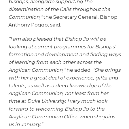
bishops, alongside supporting the
dissemination of the Calls throughout the
Communion,”
the Secretary General, Bishop
Anthony Poggo, said.
“I am also pleased that Bishop Jo will be
looking at current programmes for Bishops’
formation and development and finding ways
of learning from each other across the
Anglican Communion,”
he added.
“She brings
with her a great deal of experience, gifts, and
talents, as well as a deep knowledge of the
Anglican Communion, not least from her
time at Duke University. I very much look
forward to welcoming Bishop Jo to the
Anglican Communion Office when she joins
us in January.”