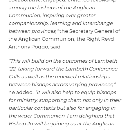
among the bishops of the Anglican
Communion, inspiring ever greater
companionship, learning and interchange
between provinces,”
the Secretary General of
the Anglican Communion, the Right Revd
Anthony Poggo, said.
“This will build on the outcomes of Lambeth
’22, taking forward the Lambeth Conference
Calls as well as the renewed relationships
between bishops across varying provinces,”
he added.
“It will also help to equip bishops
for ministry, supporting them not only in their
particular contexts but also for engaging in
the wider Communion. I am delighted that
Bishop Jo will be joining us at the Anglican