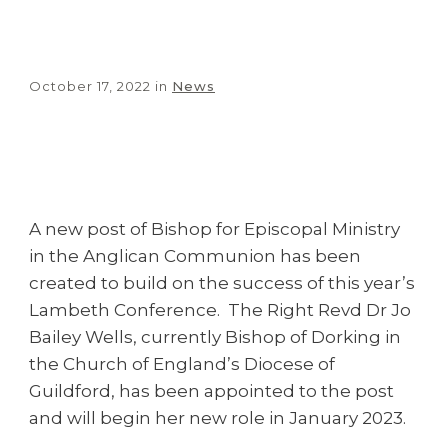
October 17, 2022
in
News
Share
0
Tweet
0
Share
0
A new post of Bishop for Episcopal Ministry
in the Anglican Communion has been
created to build on the success of this year’s
Lambeth Conference. The Right Revd Dr Jo
Bailey Wells, currently Bishop of Dorking in
the Church of England’s Diocese of
Guildford, has been appointed to the post
and will begin her new role in January 2023.