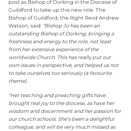
post as Bishop of Dorking in the Diocese of
Guildford to take up this new role. The
Bishop of Guildford, the Right Revd Andrew
Watson, said:
“Bishop Jo has been an
outstanding Bishop of Dorking, bringing a
freshness and energy to the role, not least
from her extensive experience of the
worldwide Church. This has really put our
own issues in perspective, and helped us not
to take ourselves too seriously (a favourite
theme).
“Her teaching and preaching gifts have
brought real joy to the diocese, as have her
wisdom and discernment and her passion for
our church schools. She’s been a delightful
colleague, and will be very much missed as