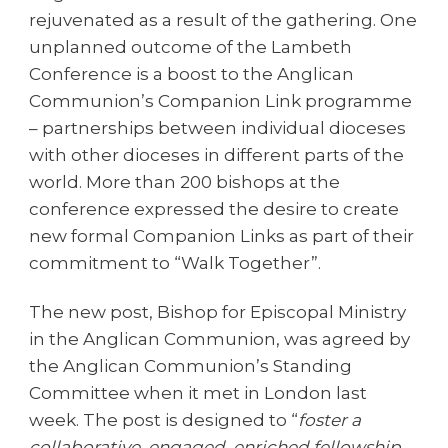
rejuvenated as a result of the gathering. One
unplanned outcome of the Lambeth
Conference is a boost to the Anglican
Communion’s Companion Link programme
– partnerships between individual dioceses
with other dioceses in different parts of the
world. More than 200 bishops at the
conference expressed the desire to create
new formal Companion Links as part of their
commitment to “Walk Together”.
The new post, Bishop for Episcopal Ministry
in the Anglican Communion, was agreed by
the Anglican Communion’s Standing
Committee when it met in London last
week. The post is designed to “
foster a
collaborative, engaged, enriched fellowship