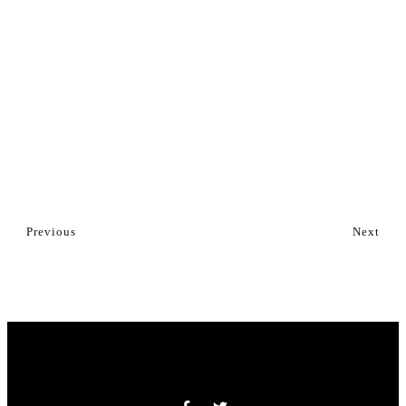
Previous
Next