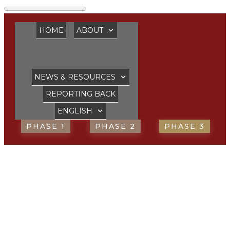
HOME
ABOUT
NEWS & RESOURCES
REPORTING BACK
ENGLISH
PHASE 1
PHASE 2
PHASE 3
Bishop for Episcopal
Ministry in the
Anglican