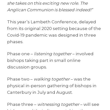
she takes on this exciting new role. The
Anglican Communion is blessed indeed!”
This year’s Lambeth Conference, delayed
from its original 2020 setting because of the
Covid-19 pandemic was designed in three
phases.
Phase one –
listening together
– involved
bishops taking part in small online
discussion groups.
Phase two –
walking together
– was the
physical in-person gathering of bishops in
Canterbury in July and August.
Phase three –
witnessing together
– will see