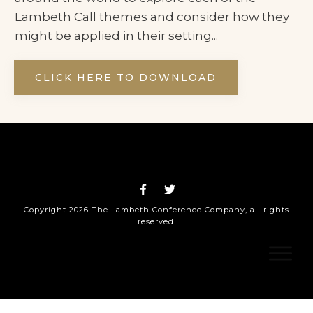
Lambeth Call themes and consider how they
might be applied in their setting...
CLICK HERE TO DOWNLOAD
Copyright
2026
The Lambeth Conference Company
, all rights
reserved.