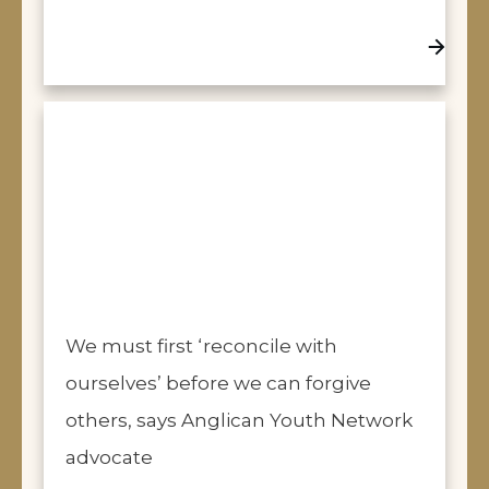
We must first ‘reconcile with
ourselves’ before we can forgive
others, says Anglican Youth Network
advocate