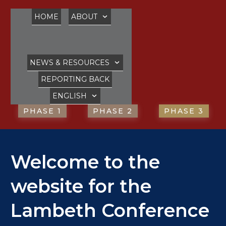
HOME
ABOUT
NEWS & RESOURCES
REPORTING BACK
ENGLISH
PHASE 1
PHASE 2
PHASE 3
Welcome to the
website for the
Lambeth Conference