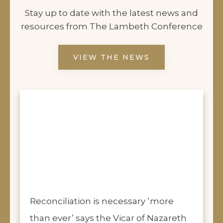
Stay up to date with the latest news and
resources from The Lambeth Conference
VIEW THE NEWS
Reconciliation is necessary ‘more
than ever’ says the Vicar of Nazareth