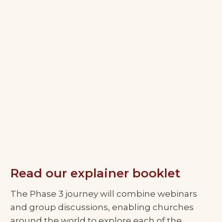
Read our explainer booklet
The Phase 3 journey will combine webinars
and group discussions, enabling churches
around the world to explore each of the