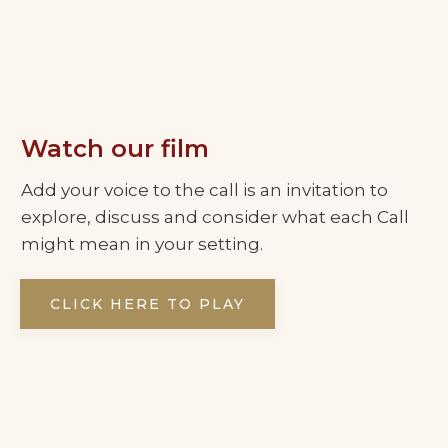
Watch our film
Add your voice to the call is an invitation to
explore, discuss and consider what each Call
might mean in your setting.
CLICK HERE TO PLAY