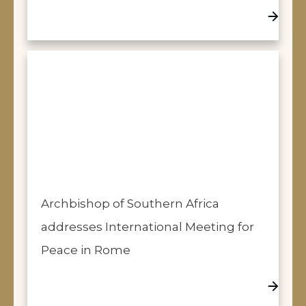
Archbishop of Southern Africa
addresses International Meeting for
Peace in Rome