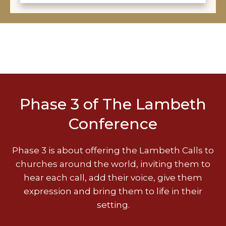
Phase 3 of The Lambeth
Conference
Phase 3 is about offering the Lambeth Calls to
churches around the world, inviting them to
hear each call, add their voice, give them
expression and bring them to life in their
setting.