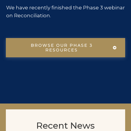
We have recently finished the Phase 3 webinar
on Reconciliation.
BROWSE OUR PHASE 3
RESOURCES
Recent News