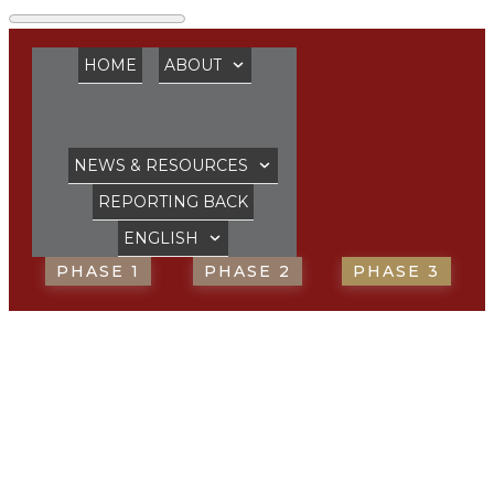
HOME
ABOUT
NEWS & RESOURCES
REPORTING BACK
ENGLISH
PHASE 1
PHASE 2
PHASE 3
“We need to
envision, mobilise,
train and mentor”,