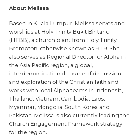
About Melissa
Based in Kuala Lumpur, Melissa serves and
worships at Holy Trinity Bukit Bintang
(HTBB), a church plant from Holy Trinity
Brompton, otherwise known as HTB. She
also serves as Regional Director for Alpha in
the Asia Pacific region, a global,
interdenominational course of discussion
and exploration of the Christian faith and
works with local Alpha teams in Indonesia,
Thailand, Vietnam, Cambodia, Laos,
Myanmar, Mongolia, South Korea and
Pakistan. Melissa is also currently leading the
Church Engagement Framework strategy
for the region.