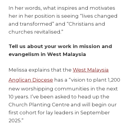
In her words, what inspires and motivates
her in her position is seeing “lives changed
and transformed” and “Christians and
churches revitalised.”
Tell us about your work in mission and
evangelism in West Malaysia
Melissa explains that the
West Malaysia
Anglican Diocese
has a “vision to plant 1,200
new worshipping communities in the next
10 years. I’ve been asked to head up the
Church Planting Centre and will begin our
first cohort for lay leaders in September
2025.”