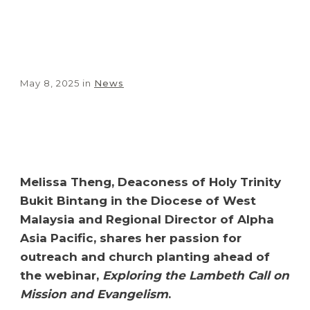
May 8, 2025
in
News
Share
0
Tweet
0
Share
0
Melissa Theng, Deaconess of Holy Trinity
Bukit Bintang in the Diocese of West
Malaysia and Regional Director of Alpha
Asia Pacific, shares her passion for
outreach and church planting ahead of
the webinar,
Exploring the Lambeth Call on
Mission and Evangelism
.