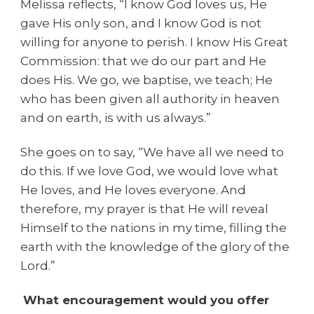
Melissa reflects, “I know God loves us, He
gave His only son, and I know God is not
willing for anyone to perish. I know His Great
Commission: that we do our part and He
does His. We go, we baptise, we teach; He
who has been given all authority in heaven
and on earth, is with us always.”
She goes on to say, “We have all we need to
do this. If we love God, we would love what
He loves, and He loves everyone. And
therefore, my prayer is that He will reveal
Himself to the nations in my time, filling the
earth with the knowledge of the glory of the
Lord.”
What encouragement would you offer