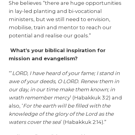
She believes “there are huge opportunities
in lay-led planting and bi-vocational
ministers, but we still need to envision,
mobilise, train and mentor to reach our
potential and realise our goals.”
What’s your biblical inspiration for
mission and evangelism?
“’
LORD, I have heard of your fame; I stand in
awe of your deeds, O LORD. Renew them in
our day, in our time make them known; in
wrath remember mercy
’ (Habakkuk 3:2) and
also, ‘
For the earth will be filled with the
knowledge of the glory of the Lord as the
waters cover the sea
’ (Habakkuk 2:14).”