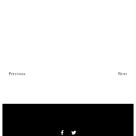
Previous
Next