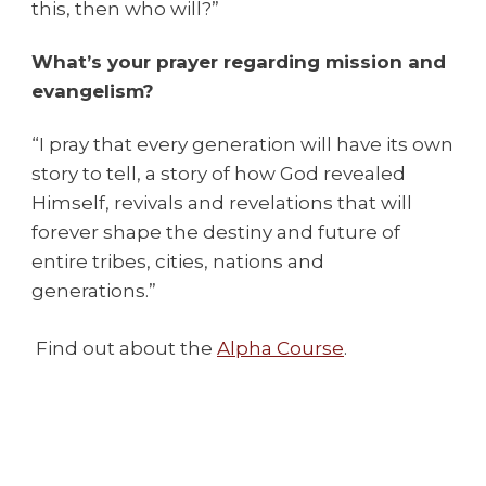
this, then who will?”
What’s your prayer regarding mission and
evangelism?
“I pray that every generation will have its own
story to tell, a story of how God revealed
Himself, revivals and revelations that will
forever shape the destiny and future of
entire tribes, cities, nations and
generations.”
Find out about the
Alpha Course
.