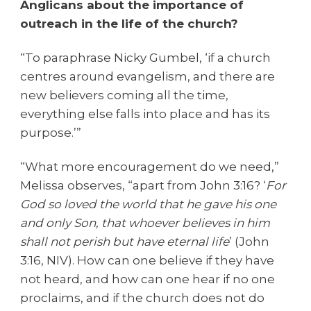
Anglicans about the importance of
outreach in the life of the church?
“To paraphrase Nicky Gumbel, ‘if a church
centres around evangelism, and there are
new believers coming all the time,
everything else falls into place and has its
purpose.’”
“What more encouragement do we need,”
Melissa observes, “apart from John 3:16? ‘
For
God so loved the world that he gave his one
and only Son, that whoever believes in him
shall not perish but have eternal life
’ (John
3:16, NIV). How can one believe if they have
not heard, and how can one hear if no one
proclaims, and if the church does not do