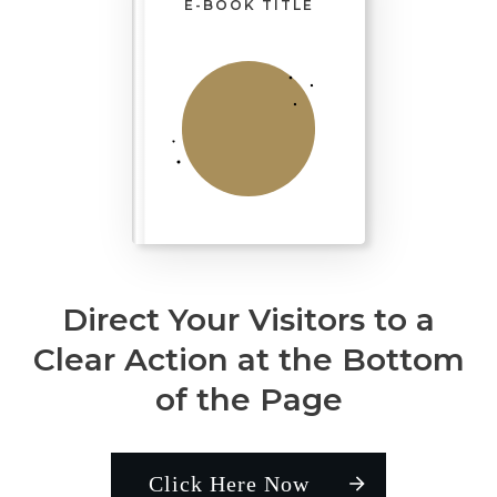
E-BOOK TITLE
Direct Your Visitors to a
Clear Action at the Bottom
of the Page
Click Here Now