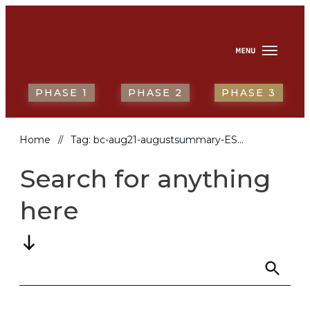
HOME
ABOUT
NEWS & RESOURCES
REPORTING BACK
ENGLISH
PHASE 1
PHASE 2
PHASE 3
Home
Tag: bc-aug21-augustsummary-ESP
//
Search for anything
here