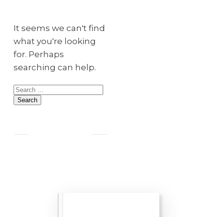
It seems we can't find
what you're looking
for. Perhaps
searching can help.
Search
for: