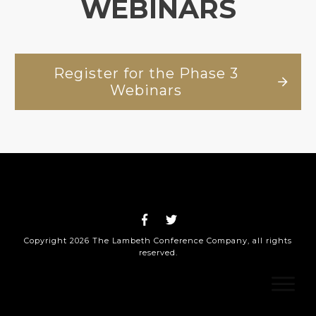
WEBINARS
Register for the Phase 3
Webinars
Copyright
2026
The Lambeth Conference Company
, all rights
reserved.