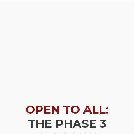
OPEN TO ALL:
THE PHASE 3