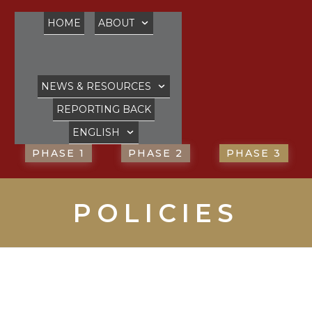
HOME
ABOUT
NEWS & RESOURCES
REPORTING BACK
ENGLISH
PHASE 1
PHASE 2
PHASE 3
POLICIES