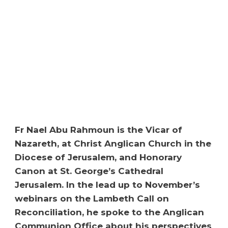
Fr Nael Abu Rahmoun is the Vicar of
Nazareth, at Christ Anglican Church in the
Diocese of Jerusalem, and Honorary
Canon at St. George’s Cathedral
Jerusalem. In the lead up to November’s
webinars on the Lambeth Call on
Reconciliation, he spoke to the Anglican
Communion Office about his perspectives