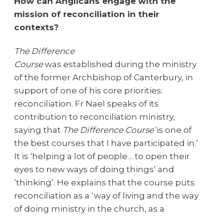
How can Anglicans engage with the
mission of reconciliation in their
contexts?
The Difference
Course
was established during the ministry
of the former Archbishop of Canterbury, in
support of one of his core priorities:
reconciliation. Fr Nael speaks of its
contribution to reconciliation ministry,
saying that
The Difference Course
‘is one of
the best courses that I have participated in.’
It is ‘helping a lot of people… to open their
eyes to new ways of doing things’ and
‘thinking’.
He explains that the course puts
reconciliation as a ‘way of living and the way
of doing ministry in the church, as a