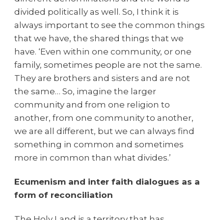
divided politically as well. So, I think it is
always important to see the common things
that we have, the shared things that we
have.
‘Even within one community, or one
family, sometimes people are not the same.
They are brothers and sisters and are not
the same… So, imagine the larger
community and from one religion to
another, from one community to another,
we are all different, but we can always find
something in common and sometimes
more in common than what divides.’
Ecumenism and inter faith dialogues as a
form of reconciliation
The Holy Land is a territory that has