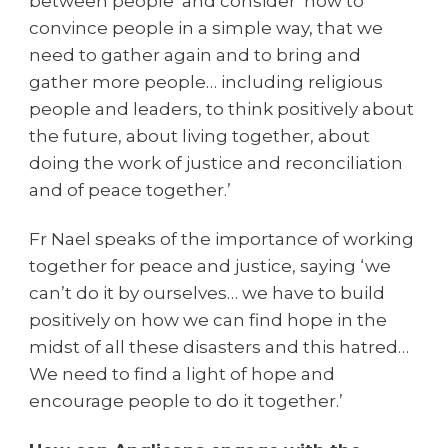
between people’ and consider ‘how to
convince people in a simple way, that we
need to gather again and to bring and
gather more people… including religious
people and leaders, to think positively about
the future, about living together, about
doing the work of justice and reconciliation
and of peace together.’
Fr Nael speaks of the importance of working
together for peace and justice, saying ‘we
can’t do it by ourselves… we have to build
positively on how we can find hope in the
midst of all these disasters and this hatred…
We need to find a light of hope and
encourage people to do it together.’