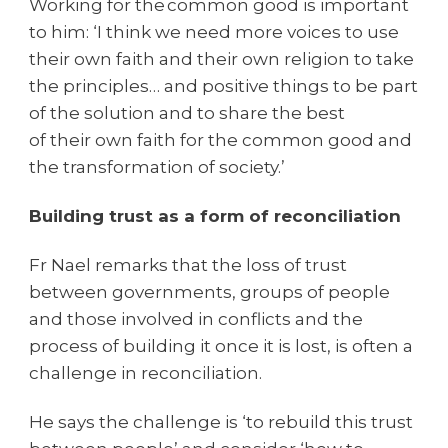
Working for the common good is important
to him: ‘I think we need more voices to use
their own faith and their own religion to take
the principles… and positive things to be part
of the solution and to share the best
of their own faith for the common good and
the transformation of society.’
Building trust as a form of reconciliation
Fr Nael remarks that the loss of trust
between governments, groups of people
and those involved in conflicts and the
process of building it once it is lost, is often a
challenge in reconciliation.
He says the challenge is ‘to rebuild this trust