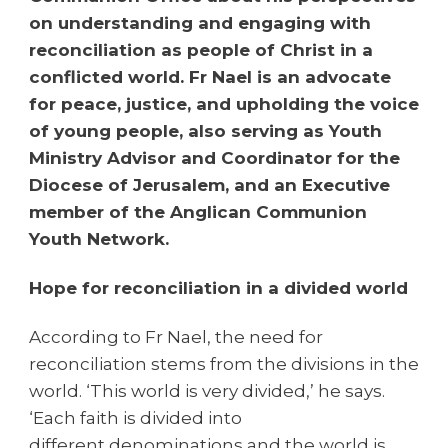
on understanding and engaging with
reconciliation as people of Christ in a
conflicted world. Fr Nael is an advocate
for peace, justice, and upholding the voice
of young people, also serving as Youth
Ministry Advisor and Coordinator for the
Diocese of Jerusalem, and an Executive
member of the Anglican Communion
Youth Network.
Hope for reconciliation in a divided world
According to Fr Nael, the need for
reconciliation stems from the divisions in the
world. ‘This world is very divided,’ he says.
‘Each faith is divided into
different denominations and the world is