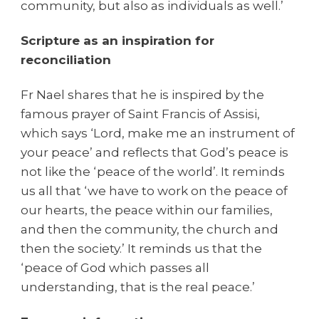
community, but also as individuals as well.’
Scripture as an inspiration for
reconciliation
Fr Nael shares that he is inspired by the
famous prayer of Saint Francis of Assisi,
which says ‘Lord, make me an instrument of
your peace’ and reflects that God’s peace is
not like the ‘peace of the world’. It reminds
us all that
‘we have to work on the peace of
our hearts, the peace within our families,
and then the community, the church and
then the society.’ It reminds us that the
‘peace of God which passes all
understanding, that is the real peace.’