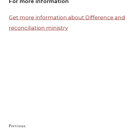
For more information
Get more information about Difference and
reconciliation ministry
Previous