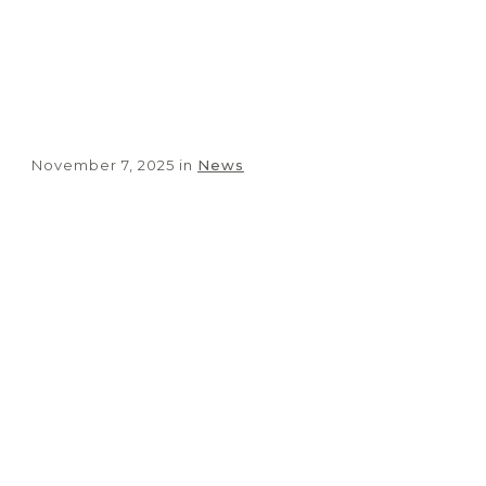
Vicar of Nazareth
November 7, 2025
in
News
Share
0
Tweet
0
Share
0