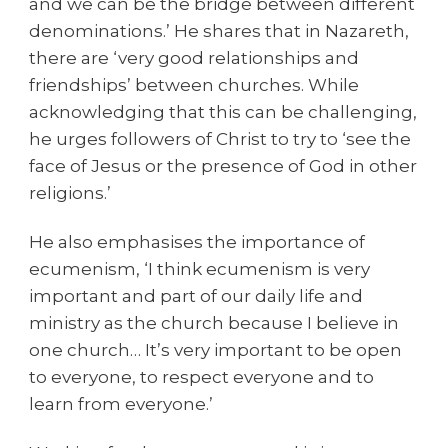
and we can be the bridge between different
denominations.’ He shares that in Nazareth,
there are ‘very good relationships and
friendships’ between churches. While
acknowledging that this can be challenging,
he urges followers of Christ to try to ‘see the
face of Jesus or the presence of God in other
religions.’
He also emphasises the importance of
ecumenism, ‘I think ecumenism is very
important and part of our daily life and
ministry as the church because I believe in
one church… It’s very important to be open
to everyone, to respect everyone and to
learn from everyone.’