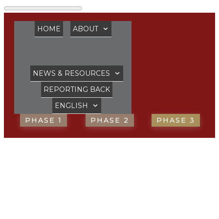
HOME
ABOUT
NEWS & RESOURCES
REPORTING BACK
ENGLISH
PHASE 1
PHASE 2
PHASE 3
Reconciliation
is necessary ‘more
than ever’ says the