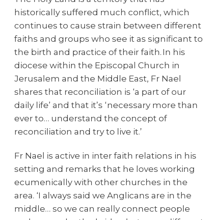
historically suffered much conflict, which
continues to cause strain between different
faiths and groups who see it as significant to
the birth and practice of their faith. In his
diocese within the Episcopal Church in
Jerusalem and the Middle East, Fr Nael
shares that reconciliation is ‘a part of our
daily life’ and that it’s ‘necessary more than
ever to… understand the concept of
reconciliation and try to live it.’
Fr Nael is active in inter faith relations in his
setting and remarks that he loves working
ecumenically with other churches in the
area. ‘I always said we Anglicans are in the
middle… so we can really connect people