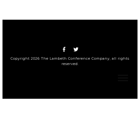
Copyright
2026
The Lambeth Conference Company
, all rights
reserved.