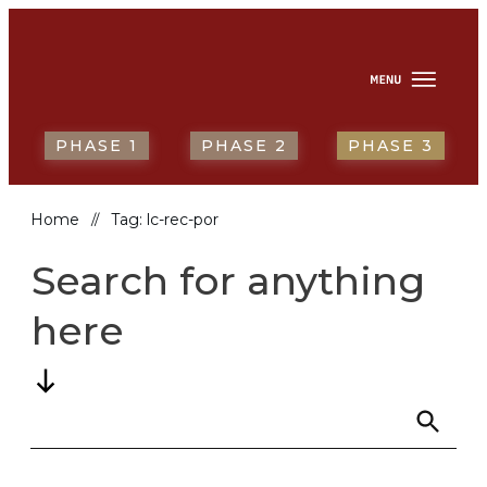
HOME
ABOUT
NEWS & RESOURCES
REPORTING BACK
PORTUGUÊS
PHASE 1
PHASE 2
PHASE 3
Home
Tag: lc-rec-por
//
Search for anything
here