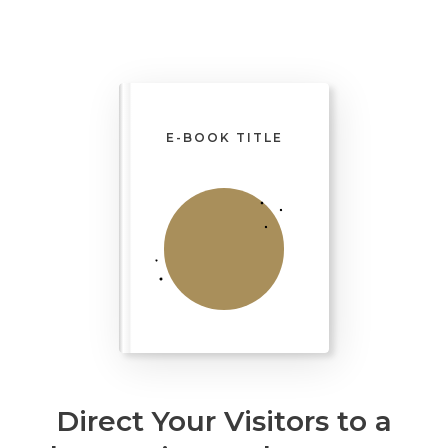
E-BOOK TITLE
Direct Your Visitors to a