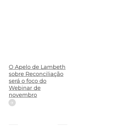
O Apelo de Lambeth
sobre Reconciliação
será o foco do
Webinar de
novembro