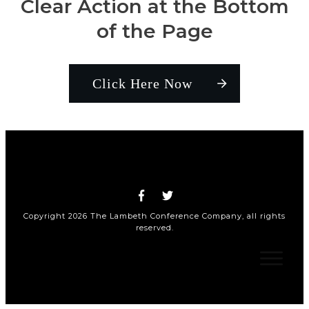
Clear Action at the Bottom
of the Page
Click Here Now
Copyright
2026
The Lambeth Conference Company
, all rights
reserved.