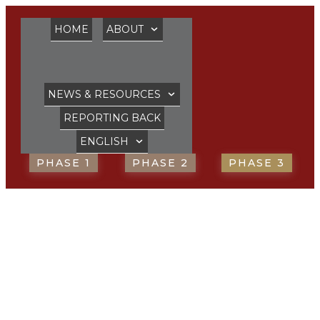
HOME
ABOUT
NEWS & RESOURCES
REPORTING BACK
ENGLISH
PHASE 1
PHASE 2
PHASE 3
FORMS