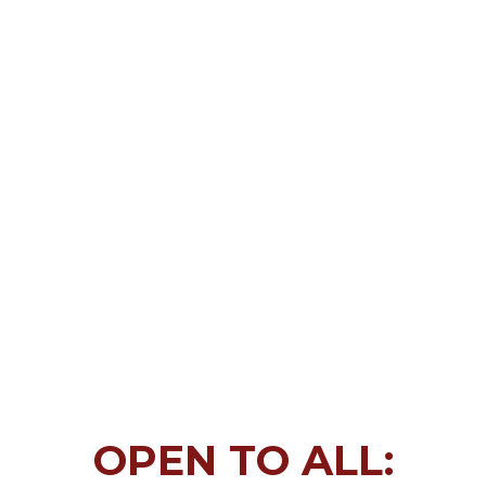
OPEN TO ALL: