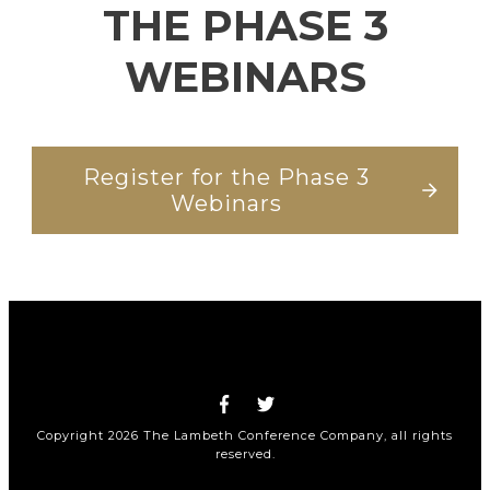
THE PHASE 3
WEBINARS
Register for the Phase 3
Webinars
Copyright
2026
The Lambeth Conference Company
, all rights
reserved.